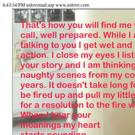
4:43:34 PM uslovemail.asp www.uslove.com