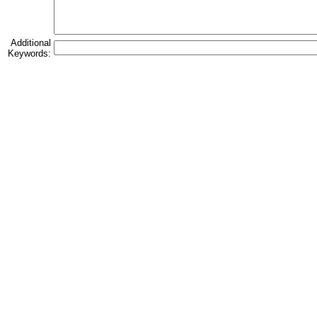
Additional
Keywords: