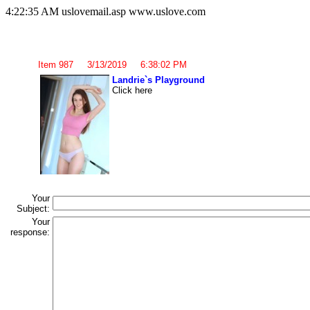
4:22:35 AM uslovemail.asp www.uslove.com
Item 987 3/13/2019 6:38:02 PM
Landrie`s Playground
Click here
Your
Subject:
Your
response: