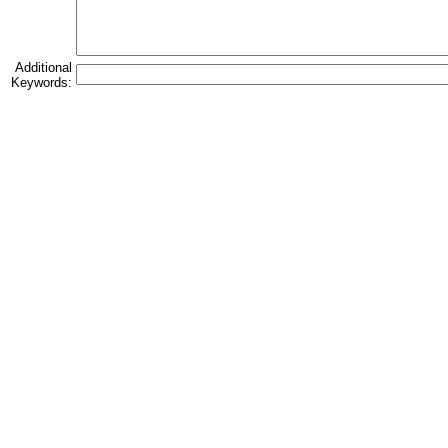
Additional
Keywords: