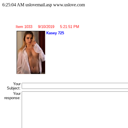
6:25:04 AM uslovemail.asp www.uslove.com
Item 1033 9/10/2019 5:21:51 PM
Kasey 725
Your
Subject:
Your
response: