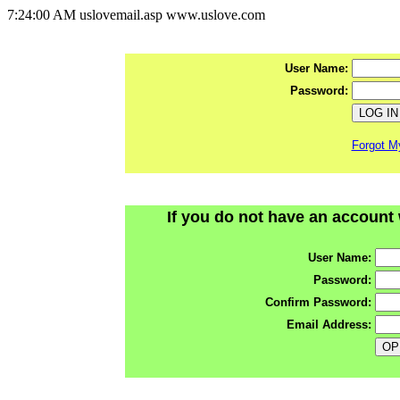
7:24:00 AM uslovemail.asp www.uslove.com
User Name:
Password:
Forgot M
If you do not have an account 
User Name:
Password:
Confirm Password:
Email Address: