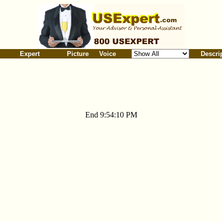
Expert
Picture
Voice
Descri
End 9:54:10 PM