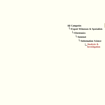
All Categories
Expert Witnesses & Specialists
Electronics
Internet
Information Science
Analysis &
Investigation