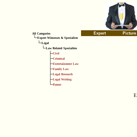
Expert
Picture
All Categories
Expert Witnesses & Specialists
Legal
Law Related Specialties
Civil
Criminal
Entertainment Law
Family Law
Legal Research
Legal Writing
Patent
E