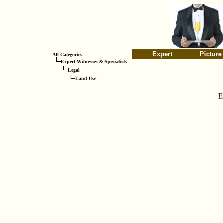
Expert
Picture
All Categories
Expert Witnesses & Specialists
Legal
Land Use
E