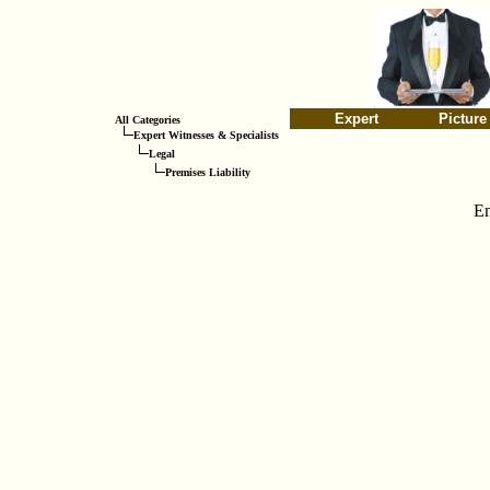
Expert
Picture
All Categories
Expert Witnesses & Specialists
Legal
Premises Liability
En