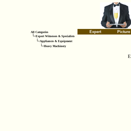
Expert
Picture
All Categories
Expert Witnesses & Specialists
Appliances & Equipment
Heavy Machinery
E