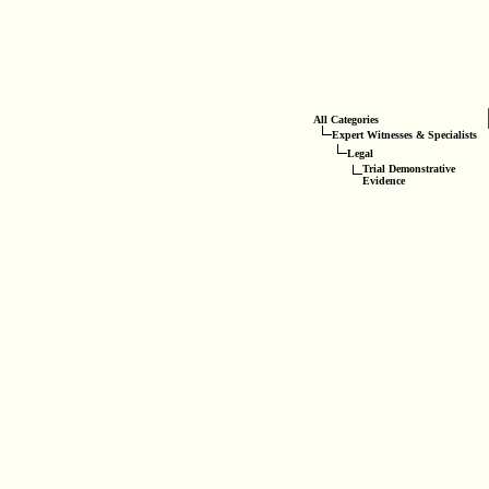
All Categories
Expert Witnesses & Specialists
Legal
Trial Demonstrative
Evidence