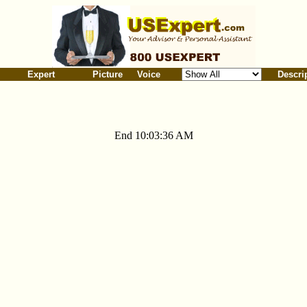
Expert
Picture
Voice
Descri
End 10:03:36 AM