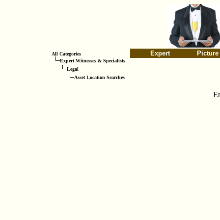
Expert
Picture
All Categories
Expert Witnesses & Specialists
Legal
Asset Location Searches
E