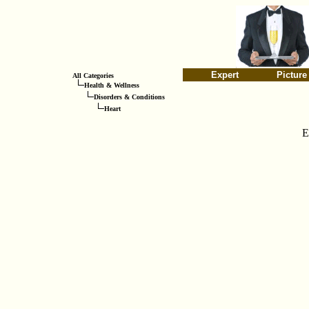
Expert
Picture
All Categories
Health & Wellness
Disorders & Conditions
Heart
E