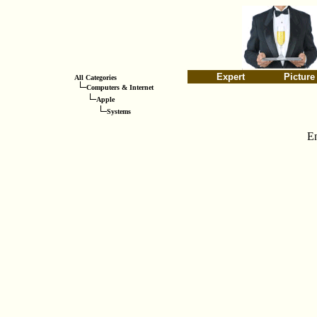
Expert
Picture
All Categories
Computers & Internet
Apple
Systems
E