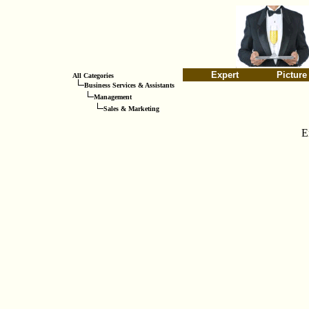
Expert
Picture
All Categories
Business Services & Assistants
Management
Sales & Marketing
E