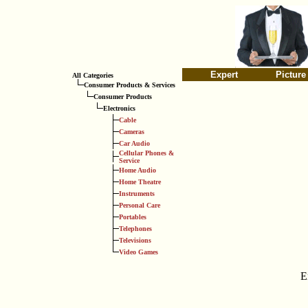
Expert
Picture
All Categories
Consumer Products & Services
Consumer Products
Electronics
Cable
Cameras
Car Audio
Cellular Phones &
Service
Home Audio
Home Theatre
Instruments
Personal Care
Portables
Telephones
Televisions
Video Games
E