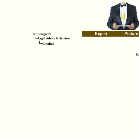
Expert
Picture
All Categories
Legal Advice & Services
Criminal
E