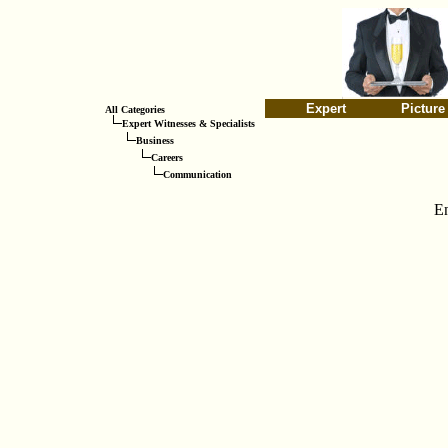
Expert
Picture
All Categories
Expert Witnesses & Specialists
Business
Careers
Communication
E