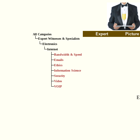
Expert
Picture
All Categories
Expert Witnesses & Specialists
Electronics
Internet
Bandwidth & Speed
Emails
Ethics
Information Science
Security
Video
VOIP
E