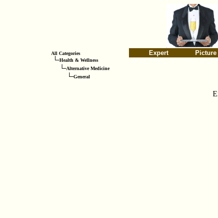
Expert
Picture
All Categories
Health & Wellness
Alternative Medicine
General
E