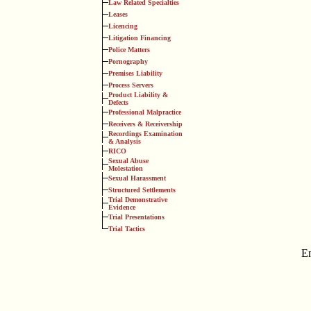
Law Related Specialties
Leases
Licencing
Litigation Financing
Police Matters
Pornography
Premises Liability
Process Servers
Product Liability &
Defects
Professional Malpractice
Receivers & Receivership
Recordings Examination
& Analysis
RICO
Sexual Abuse
Molestation
Sexual Harassment
Structured Settlements
Trial Demonstrative
Evidence
Trial Presentations
Trial Tactics
E