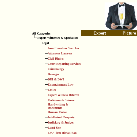
Expert
Picture
All Categories
Expert Witnesses & Specialists
Legal
Asset Location Searches
Attorneys Lawyers
Civil Rights
Court Reporting Services
Criminology
Damages
DUI & DWI
Entertainment Law
Ethics
Expert Witness Referral
Forfeiture & Seizure
Handwriting &
Documents
Human Factor
Intellectual Property
Judiciary & Judges
Land Use
Law Firm Dissolution