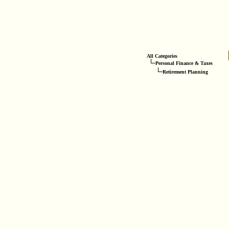
All Categories
Personal Finance & Taxes
Retirement Planning