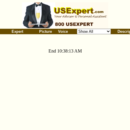
Expert
Picture
Voice
Descri
End 10:38:13 AM