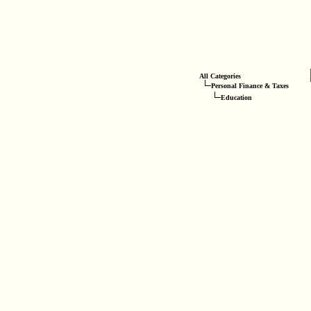
All Categories
Personal Finance & Taxes
Education