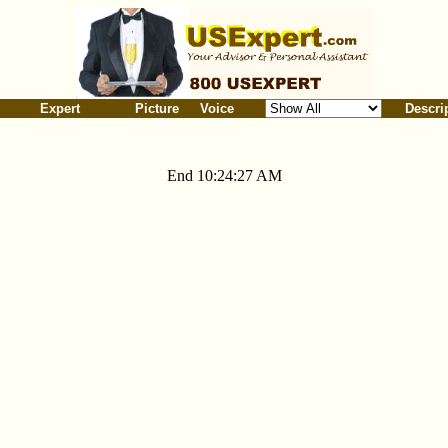
Expert
Picture
Voice
Descri
End 10:24:27 AM