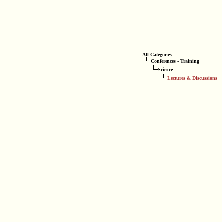
All Categories
Conferences - Training
Science
Lectures & Discussions