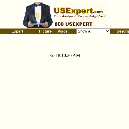
Expert
Picture
Voice
Descri
End 8:10:20 AM