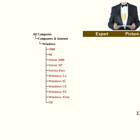
Expert
Picture
All Categories
Computers & Internet
Windows
2000
98
Server 2000
Server XP
Service Pacs
Windows 3.x
Windows 95
Windows CE
Windows NT
Windows Vista
XP
E