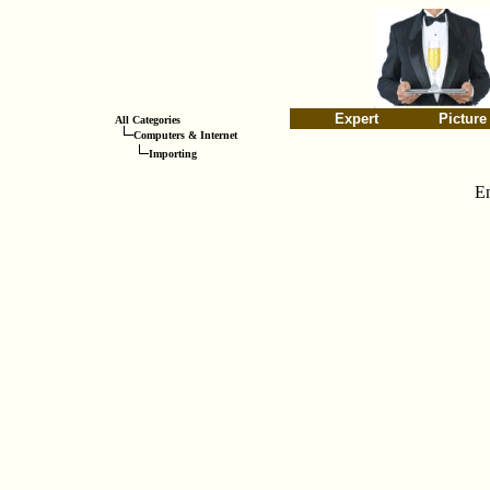
Expert
Picture
All Categories
Computers & Internet
Importing
E