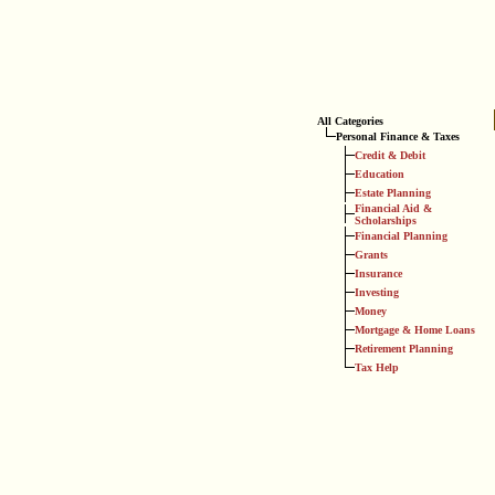
All Categories
Personal Finance & Taxes
Credit & Debit
Education
Estate Planning
Financial Aid &
Scholarships
Financial Planning
Grants
Insurance
Investing
Money
Mortgage & Home Loans
Retirement Planning
Tax Help