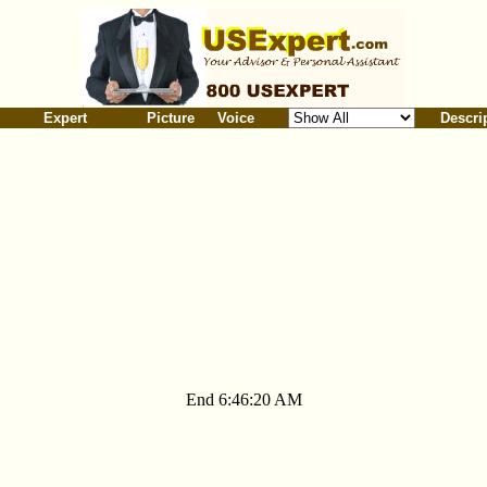
Expert
Picture
Voice
Descri
End 6:46:20 AM